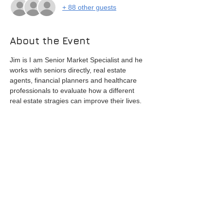
+ 88 other guests
About the Event
Jim is I am Senior Market Specialist and he 
works with seniors directly, real estate 
agents, financial planners and healthcare 
professionals to evaluate how a different 
real estate stragies can improve their lives. 
He has a B.S. in Finance and Accounting 
from USC and an MBA from Pepperdine 
University. 
Besides many years of executive 
experience in Silicon Valley tech 
companies, he also offers a realtor 
perspective having sold over 200 homes as 
a real estate professional.
He is the author of a book entitled “Thirty 
Strategies to Sell More Homes to the 
Senior Market – a handbook for Real 