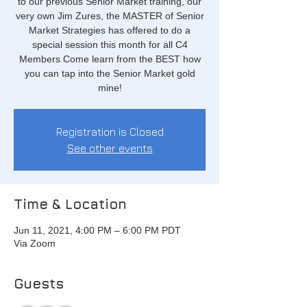
to our previous Senior Market training, our
very own Jim Zures, the MASTER of Senior
Market Strategies has offered to do a
special session this month for all C4
Members Come learn from the BEST how
you can tap into the Senior Market gold
mine!
Registration is Closed
See other events
Time & Location
Jun 11, 2021, 4:00 PM – 6:00 PM PDT
Via Zoom
Guests