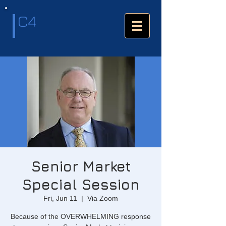
C4
Senior Market
Special Session
Fri, Jun 11
  |  
Via Zoom
Because of the OVERWHELMING response