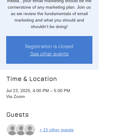
media...your email marketing should be the
cornerstone of any marketing plan. Join us
as we review the fundamentals of email
marketing and what you should and
shouldn't be doing!
Registration is closed
See other events
Time & Location
Jul 23, 2025, 4:00 PM – 5:00 PM
Via Zoom
Guests
+ 15 other guests