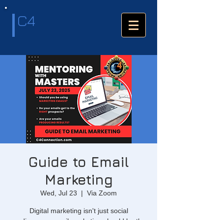
C4
Guide to Email
Marketing
Wed, Jul 23
  |  
Via Zoom
Digital marketing isn't just social