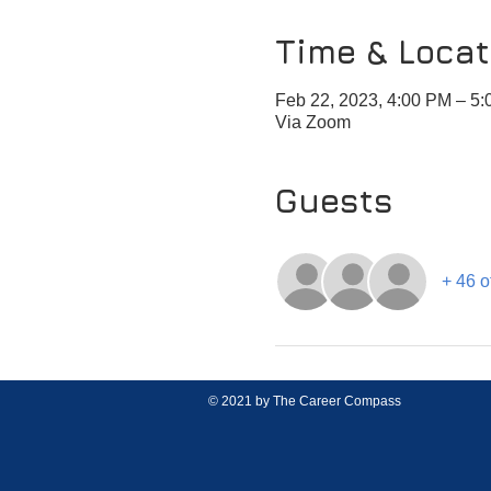
Time & Locat
Feb 22, 2023, 4:00 PM – 5
Via Zoom
Guests
+ 46 o
© 2021 by The Career Compass