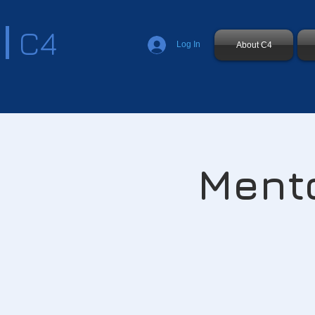
C4
Log In
About C4
Mento