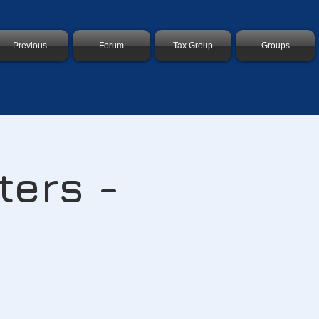
Previous
Forum
Tax Group
Groups
ters -