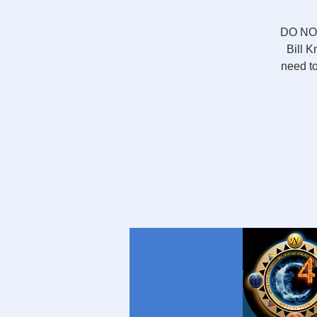
DO NOT
Bill K
need to