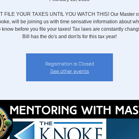
 FILE YOUR TAXES UNTIL YOU WATCH THIS! Our Master of
noke, will be joining us with time sensative information about w
 know before you file your taxes! Tax laws are constantly chan
Bill has the do's and don'ts for this tax year!
Registration is Closed
See other events