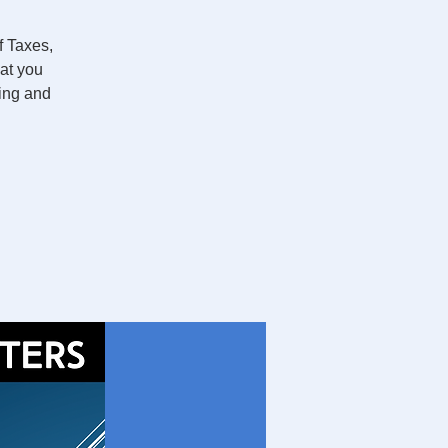
 Taxes,
hat you
ging and