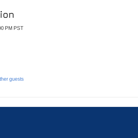
ion
:00 PM PST
ther guests