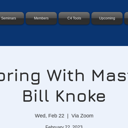
Seminars
Members
C4 Tools
Upcoming
ring With Mas
Bill Knoke
Wed, Feb 22
  |  
Via Zoom
February 22, 2023