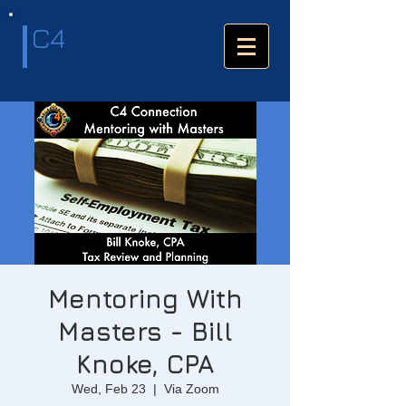
C4
Mentoring With
Masters - Bill
Knoke, CPA
Wed, Feb 23
  |  
Via Zoom