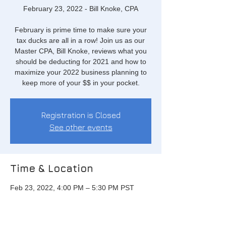
February 23, 2022 - Bill Knoke, CPA
February is prime time to make sure your
tax ducks are all in a row! Join us as our
Master CPA, Bill Knoke, reviews what you
should be deducting for 2021 and how to
maximize your 2022 business planning to
keep more of your $$ in your pocket.
Registration is Closed
See other events
Time & Location
Feb 23, 2022, 4:00 PM – 5:30 PM PST
Via Zoom