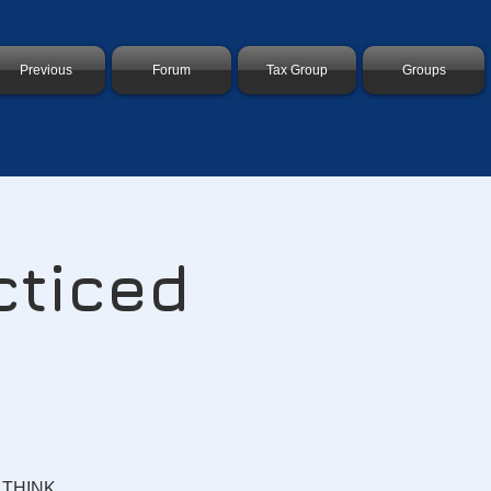
Previous
Forum
Tax Group
Groups
cticed
? THINK