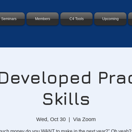
Seminars
Members
C4 Tools
Upcoming
eveloped Pra
Skills
Wed, Oct 30
  |  
Via Zoom
uch money do you WANT to make in the next year?" Oh yeah