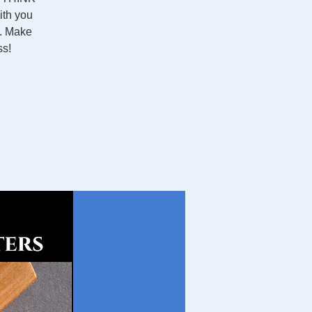
ith you
O. Make
ss!