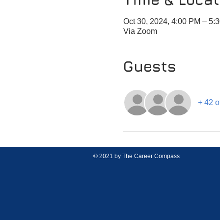
Oct 30, 2024, 4:00 PM – 5:
Via Zoom
Guests
+ 42 o
© 2021 by The Career Compass