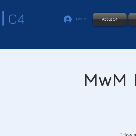
C4
Log In
About C4
MwM D
"How m