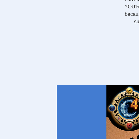
YOU'RE
becaus
su