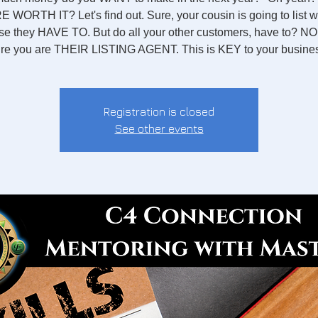
 WORTH IT? Let's find out. Sure, your cousin is going to list w
e they HAVE TO. But do all your other customers, have to? N
re you are THEIR LISTING AGENT. This is KEY to your busine
Registration is closed
See other events