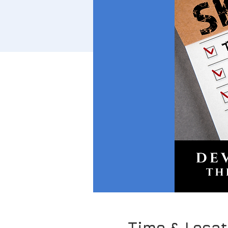
Time & Locat