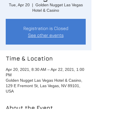
Tue, Apr 20
  |  
Golden Nugget Las Vegas
Hotel & Casino
Registration is Closed
See other events
Time & Location
Apr 20, 2021, 8:30 AM – Apr 22, 2021, 1:00
PM
Golden Nugget Las Vegas Hotel & Casino,
129 E Fremont St, Las Vegas, NV 89101,
USA
About the Event
Day 1: 8:30 am - 6:00 pm
Day 2: 8:30 am - 6:00 pm