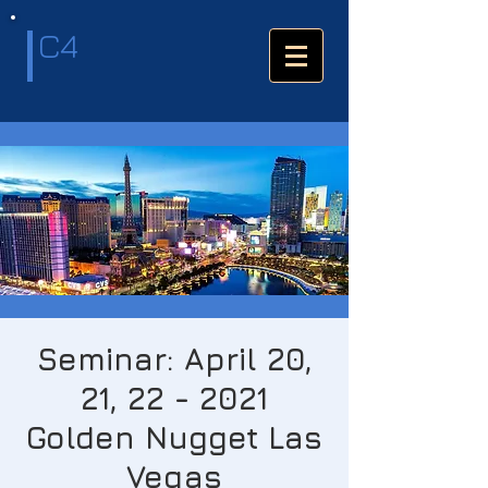
C4
Seminar: April 20,
21, 22 - 2021
Golden Nugget Las
Vegas