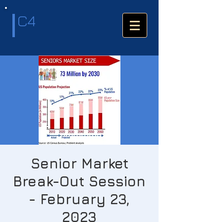
C4
Senior Market
Break-Out Session
- February 23,
2023