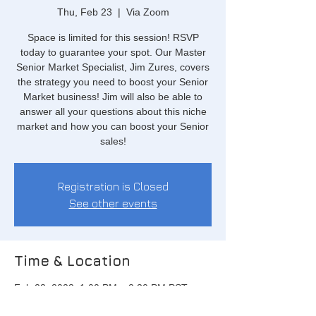
Thu, Feb 23
  |  
Via Zoom
Space is limited for this session! RSVP
today to guarantee your spot. Our Master
Senior Market Specialist, Jim Zures, covers
the strategy you need to boost your Senior
Market business! Jim will also be able to
answer all your questions about this niche
market and how you can boost your Senior
sales!
Registration is Closed
See other events
Time & Location
Feb 23, 2023, 1:00 PM – 2:30 PM PST
Via Zoom