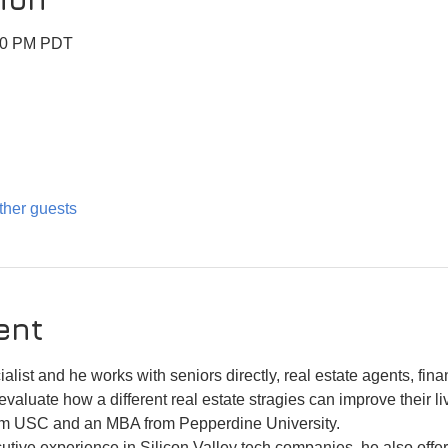
:30 PM PDT
ther guests
ent
alist and he works with seniors directly, real estate agents, fin
evaluate how a different real estate stragies can improve their li
om USC and an MBA from Pepperdine University. 
tive experience in Silicon Valley tech companies, he also offers