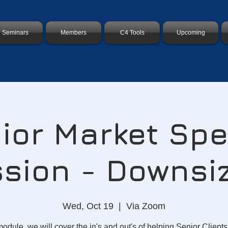
Seminars
Members
C4 Tools
Upcoming
ior Market Spe
sion - Downsi
Wed, Oct 19
  |  
Via Zoom
 module, we will cover the in's and out's of helping Senior Clients