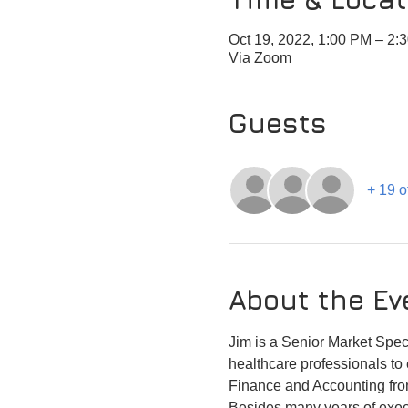
Oct 19, 2022, 1:00 PM – 2
Via Zoom
Guests
+ 19 o
About the Ev
Jim is a Senior Market Speci
healthcare professionals to 
Finance and Accounting fr
Besides many years of execu