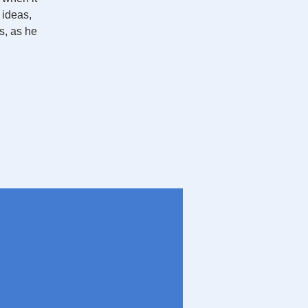
 ideas,
s, as he