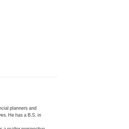
ancial planners and 
ves. He has a B.S. in 
 a realtor perspective 