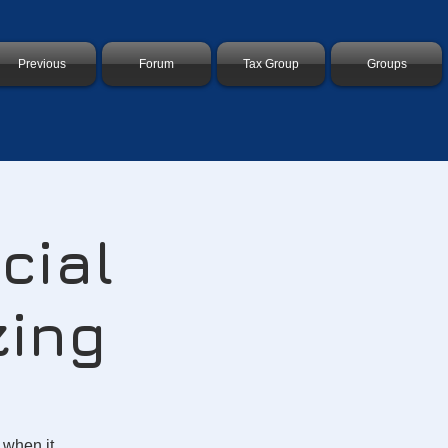
Previous
Forum
Tax Group
Groups
cial
zing
 when it