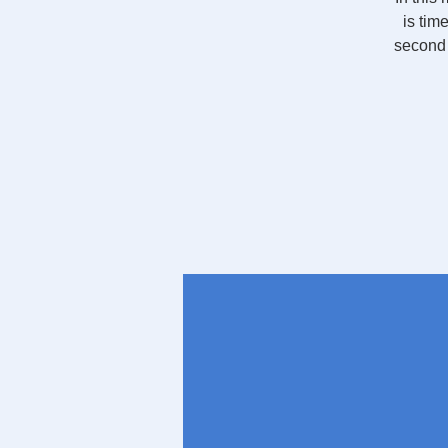
is tim
second 