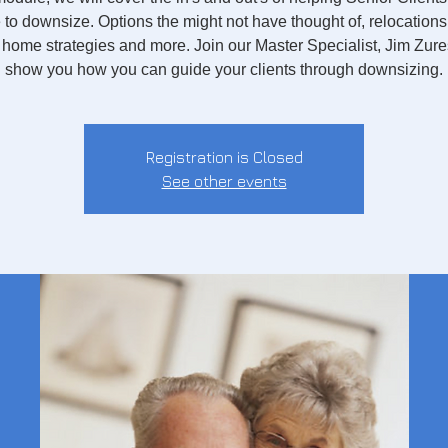
e to downsize. Options the might not have thought of, relocations
home strategies and more. Join our Master Specialist, Jim Zure
show you how you can guide your clients through downsizing.
Registration is Closed
See other events