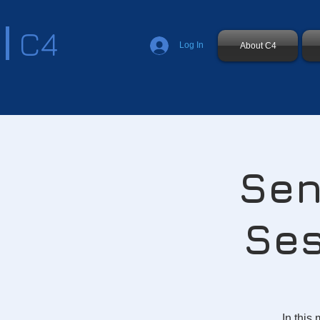
C4
Log In
About C4
Sen
Ses
In this