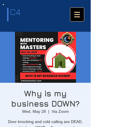
C4
Why is my
business DOWN?
Wed, May 28
  |  
Via Zoom
Door knocking and cold calling are DEAD,