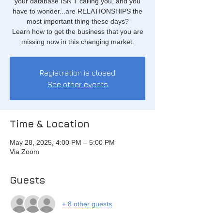
your database ISN'T calling you, and you
have to wonder...are RELATIONSHIPS the
most important thing these days?
Learn how to get the business that you are
missing now in this changing market.
Registration is closed
See other events
Time & Location
May 28, 2025, 4:00 PM – 5:00 PM
Via Zoom
Guests
+ 8 other guests