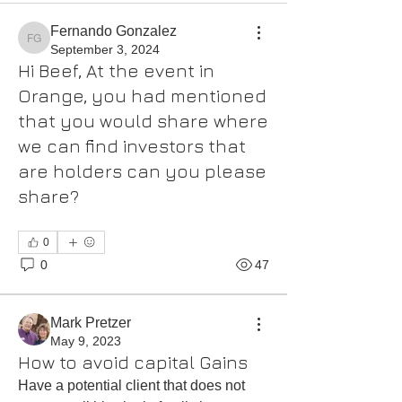
Fernando Gonzalez
Fernando Gonzalez
September 3, 2024
Hi Beef, At the event in
Orange, you had mentioned
that you would share where
we can find investors that
are holders can you please
share?
0
0
47
Mark Pretzer
May 9, 2023
How to avoid capital Gains
Have a potential client that does not 