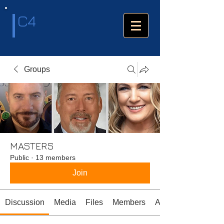
C4
Groups
MASTERS
Public
·
13 members
Join
Discussion
Media
Files
Members
About