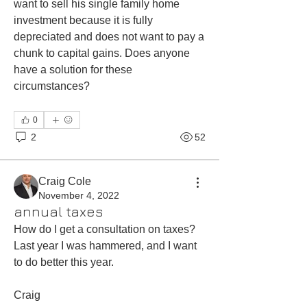
want to sell his single family home 
investment because it is fully 
depreciated and does not want to pay a 
chunk to capital gains. Does anyone 
have a solution for these 
circumstances?
0
2
52
Craig Cole
November 4, 2022
annual taxes
How do I get a consultation on taxes? 
Last year I was hammered, and I want 
to do better this year. 
Craig