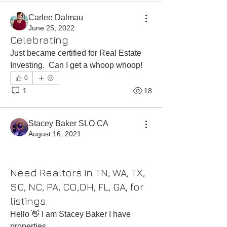
Carlee Dalmau
June 25, 2022
Celebrating
Just became certified for Real Estate 
Investing.  Can I get a whoop whoop!
0
1
18
Stacey Baker SLO CA
August 16, 2021
Need Realtors in TN, WA, TX,
SC, NC, PA, CO,OH, FL, GA, for
listings.
Hello 👋 I am Stacey Baker I have 
properties