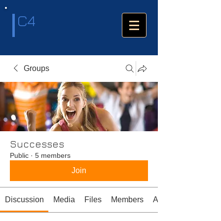
C4
Groups
Successes
Public
·
5 members
Join
Discussion
Media
Files
Members
About