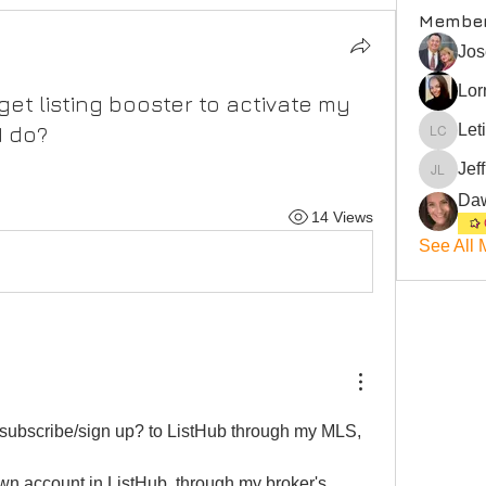
Membe
Jos
Lor
get listing booster to activate my
Let
I do?
Leticia 
Jef
Jeffrey
14 Views
See All 
o subscribe/sign up? to ListHub through my MLS, 
n account in ListHub, through my broker's 