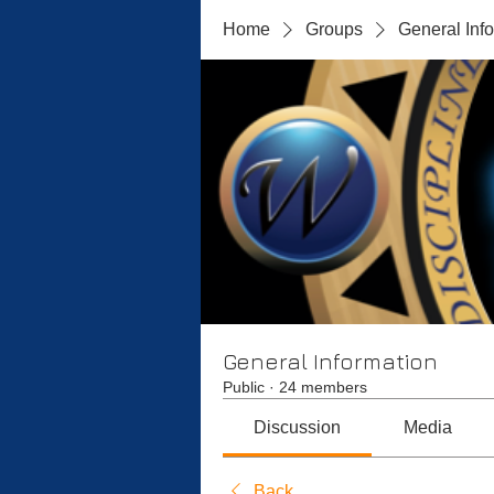
Home
Groups
General Inf
General Information
Public
·
24 members
Discussion
Media
Back