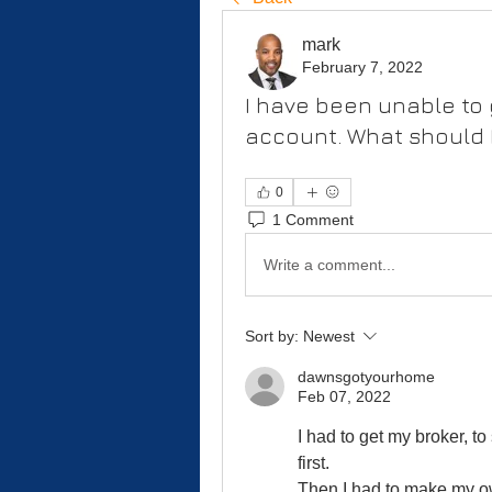
mark
February 7, 2022
I have been unable to 
account. What should 
0
1 Comment
Write a comment...
Sort by:
Newest
dawnsgotyourhome
Feb 07, 2022
I had to get my broker, t
first.
Then I had to make my ow