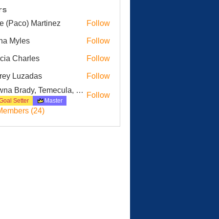
rs
e (Paco) Martinez
Follow
na Myles
Follow
icia Charles
Follow
Charles
frey Luzadas
Follow
 Luzadas
Dawna Brady, Temecula, CA
Follow
Goal Setter
Master
Members (24)