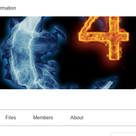
ormation
Files
Members
About