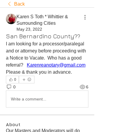
Back
Karen S Toth * Whittier &
Surrounding Cities
May 23, 2022
San Bernardino County??
I am looking for a processor/paralegal 
and or attorney before proceeding with 
a Notice to Vacate.  Who has a good 
referral?   
Karenreanotary@gmail.com
Please & thank you in advance.   
0
0
6
Write a comment...
About
Our Masters and Moderators will do