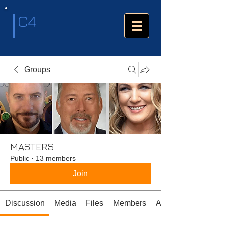
C4
Groups
MASTERS
Public
·
13 members
Join
Discussion
Media
Files
Members
About