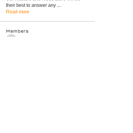
their best to answer any
...
Read more
Members
MARLENE SUZUKI
Follow
MARLENE SUZUKI
Karen S Toth * Whittier & Surrounding Cities
Follow
Michael Kim
Follow
Michael Kim
Dawna Brady, Temecula, CA
Follow
Goal Setter
Master
Irina Hill
Follow
Irina Hill
See All Members (13)
© 2021 by The Career Compass
Privacy Policy