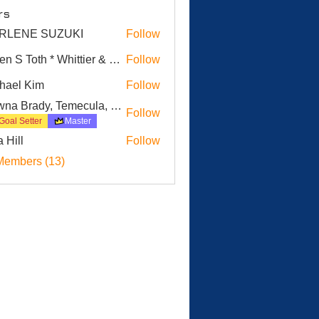
rs
RLENE SUZUKI
Follow
E SUZUKI
Karen S Toth * Whittier & Surrounding Cities
Follow
hael Kim
Follow
 Kim
Dawna Brady, Temecula, CA
Follow
Goal Setter
Master
a Hill
Follow
Members (13)