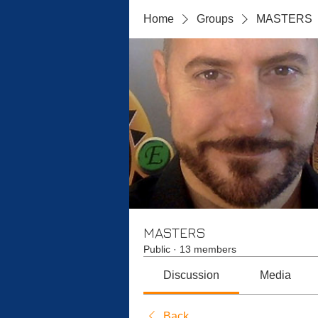
Home
Groups
MASTERS
MASTERS
Public
·
13 members
Discussion
Media
Back