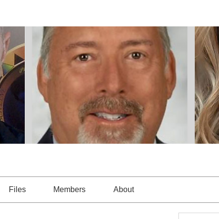
Files
Members
About