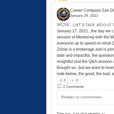
Career Compass San D
January 29, 2021
WOW....Let's talk about 
January 27, 2021...the day we c
session of Mentoring with the M
everyone up to speed on what Zi
Zillow is a brokerage and is jo
date and impactful, the questio
insightful and the Q&A session 
thought so...but we want to hear
note below, the good, the bad, a
0
2 Comments
Rédigez un commentaire...
Trier par :
Les plus récents