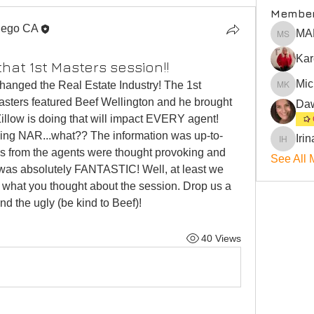
Membe
iego CA
MA
MARLEN
that 1st Masters session!!
Mic
hanged the Real Estate Industry! The 1st 
Michael
asters featured Beef Wellington and he brought 
llow is doing that will impact EVERY agent! 
ining NAR...what?? The information was up-to-
Irin
Irina Hill
ns from the agents were thought provoking and 
See All 
was absolutely FANTASTIC! Well, at least we 
 what you thought about the session. Drop us a 
nd the ugly (be kind to Beef)! 
40 Views